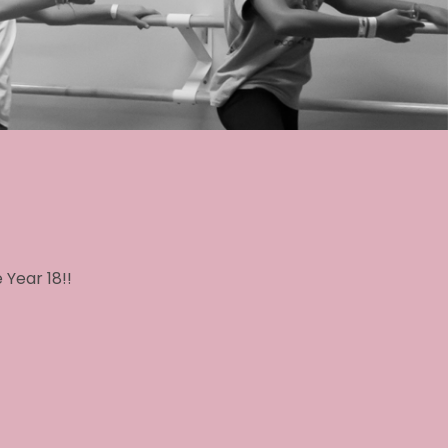
 Year 18!!