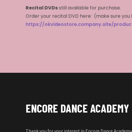
Recital DVDs
still available for purchase.
Order your recital DVD here: (make sure you 
https://okvideostore.company.site/produ
ENCORE DANCE ACADEMY
Thank you for your interest in Encore Dance Academy!