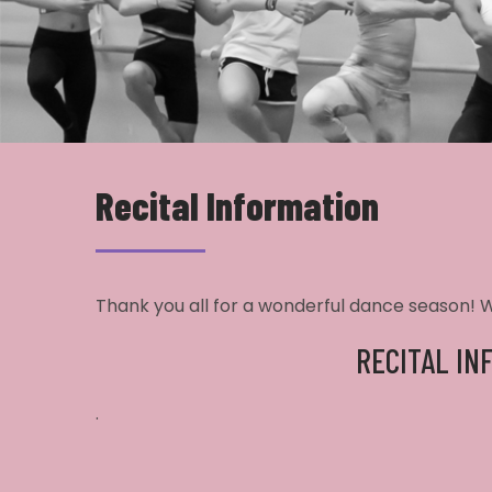
Recital Information
Thank you all for a wonderful dance season! We
RECITAL IN
.