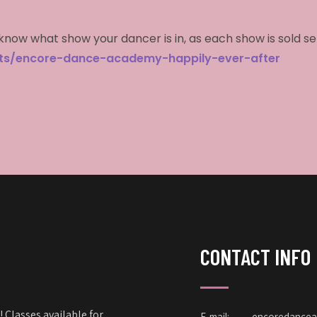
know what show your dancer is in, as each show is sold s
cts/encore-dance-academy-happily-ever-after
CONTACT INFO
 Classes available for
E-mail:
encoredance