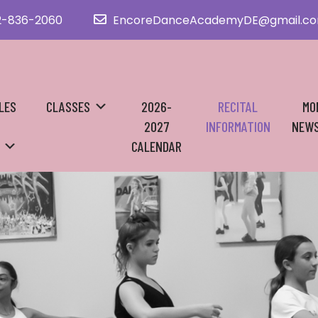
2-836-2060
EncoreDanceAcademyDE@gmail.c
LES
CLASSES
2026-
RECITAL
MO
2027
INFORMATION
NEWS
CALENDAR