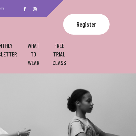
om
Register
NTHLY
WHAT
FREE
LETTER
TO
TRIAL
WEAR
CLASS