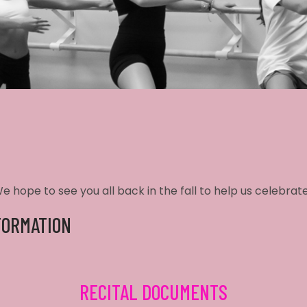
 hope to see you all back in the fall to help us celebrate
FORMATION
RECITAL DOCUMENTS