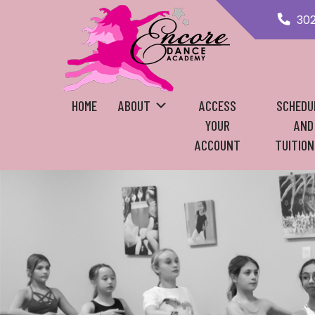
30
HOME
ABOUT
ACCESS
SCHEDU
YOUR
AND
ACCOUNT
TUITION