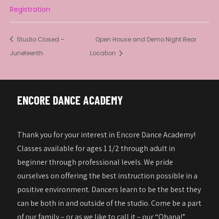
Registration
Studio Closed –
Open House and Demo Night Bear
Juneteenth
Location
ENCORE DANCE ACADEMY
Thank you for your interest in Encore Dance Academy!
Classes available for ages 1 1/2 through adult in
beginner through professional levels. We pride
ourselves on offering the best instruction possible in a
positive environment. Dancers learn to be the best they
can be both in and outside of the studio. Come be a part
of our family – or as we like to call it – our “Ohana!”