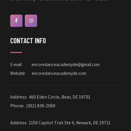
CONTACT INFO
E-mail:
encoredanceacademyde@gmail.com
Website:
encoredanceacademyde.com
Address:
460 Eden Circle, Bear, DE 19701
Phone:
(302) 836-2060
Address:
1150 Capitol Trail Ste 4, Newark, DE 19711