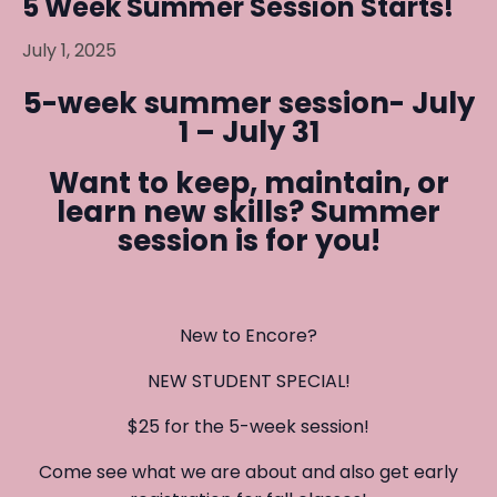
5 Week Summer Session Starts!
July 1, 2025
5-week summer session- July
1 – July 31
Want to keep, maintain, or
learn new skills?
Summer
session is for you!
New to Encore?
NEW STUDENT SPECIAL!
$25 for the 5-week session!
Come see what we are about and also get early