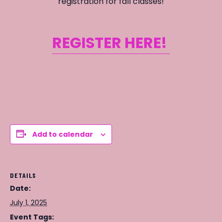
registration for fall classes!
REGISTER HERE!
Add to calendar
DETAILS
Date:
July 1, 2025
Event Tags: