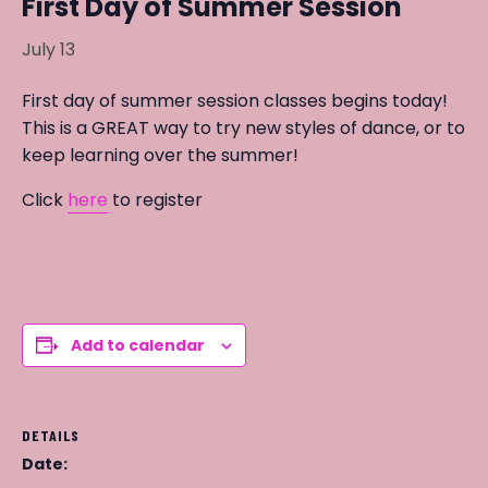
First Day of Summer Session
July 13
First day of summer session classes begins today!
This is a GREAT way to try new styles of dance, or to
keep learning over the summer!
Click
here
to register
Add to calendar
DETAILS
Date: