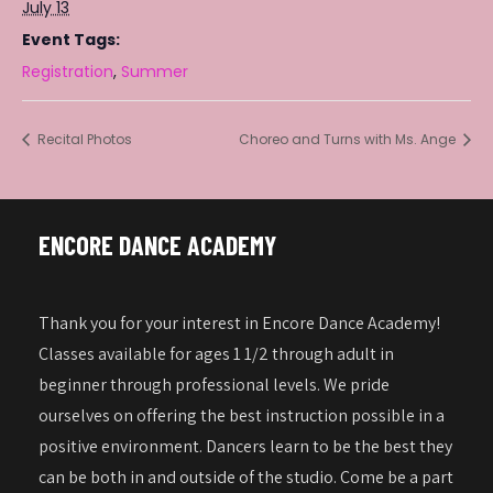
July 13
Event Tags:
Registration
,
Summer
Recital Photos
Choreo and Turns with Ms. Ange
ENCORE DANCE ACADEMY
Thank you for your interest in Encore Dance Academy!
Classes available for ages 1 1/2 through adult in
beginner through professional levels. We pride
ourselves on offering the best instruction possible in a
positive environment. Dancers learn to be the best they
can be both in and outside of the studio. Come be a part