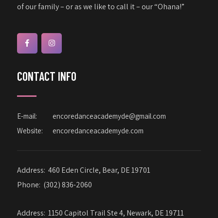
of our family – or as we like to call it – our “Ohana!”
CONTACT INFO
E-mail:
encoredanceacademyde@gmail.com
Website:
encoredanceacademyde.com
Address:
460 Eden Circle, Bear, DE 19701
Phone:
(302) 836-2060
Address:
1150 Capitol Trail Ste 4, Newark, DE 19711