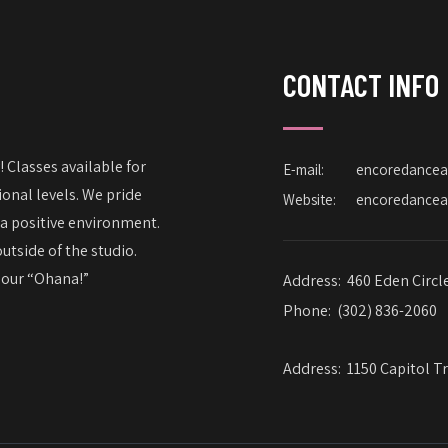
CONTACT INFO
 Classes available for
E-mail:
encoredance
onal levels. We pride
Website:
encoredance
 a positive environment.
utside of the studio.
– our “Ohana!”
Address:
460 Eden Circl
Phone:
(302) 836-2060
Address:
1150 Capitol Tr