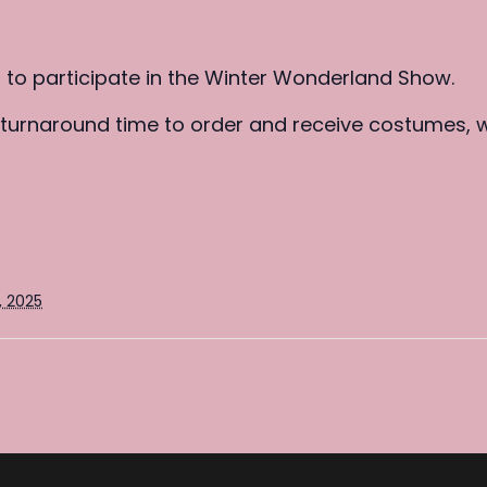
p to participate in the Winter Wonderland Show.
k turnaround time to order and receive costumes, 
, 2025