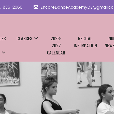
2-836-2060
EncoreDanceAcademyDE@gmail.c
LES
CLASSES
2026-
RECITAL
MO
2027
INFORMATION
NEWS
CALENDAR