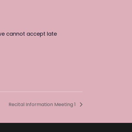
we cannot accept late
Recital Information Meeting 1