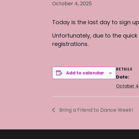
October 4, 2025
Today is the last day to sign u
Unfortunately, due to the quic
registrations.
DETAILS
Add to calendar
Date:
October 4
Bring a Friend to Dance Week!