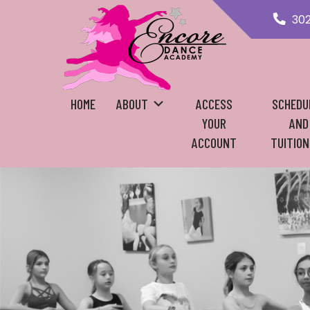
30
HOME
ABOUT
ACCESS
SCHEDU
YOUR
AND
ACCOUNT
TUITION