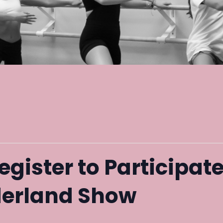
egister to Participate
erland Show