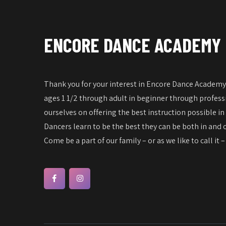
ENCORE DANCE ACADEMY
Thank you for your interest in Encore Dance Academy!
ages 1 1/2 through adult in beginner through professi
ourselves on offering the best instruction possible in
Dancers learn to be the best they can be both in and o
Come be a part of our family – or as we like to call it 