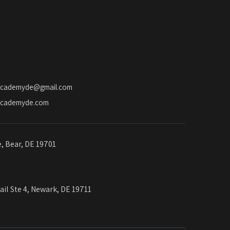
academyde@gmail.com
academyde.com
e, Bear, DE 19701
ail Ste 4, Newark, DE 19711