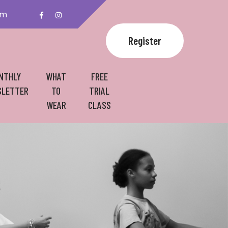
om
Register
NTHLY
WHAT
FREE
LETTER
TO
TRIAL
WEAR
CLASS