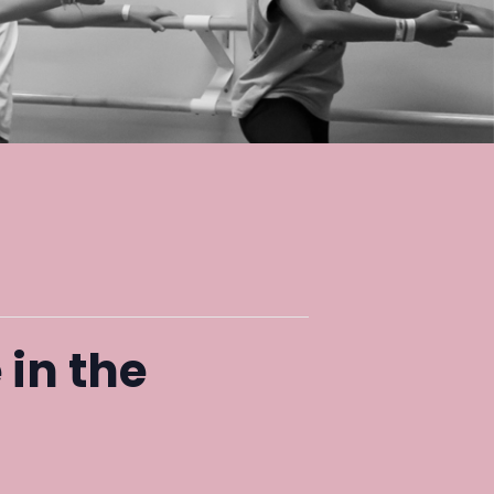
 in the