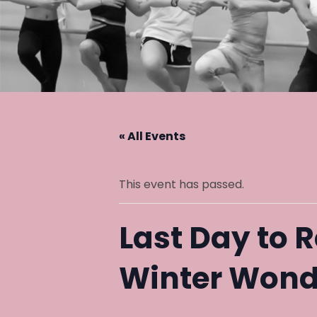
« All Events
This event has passed.
Last Day to R
Winter Wond