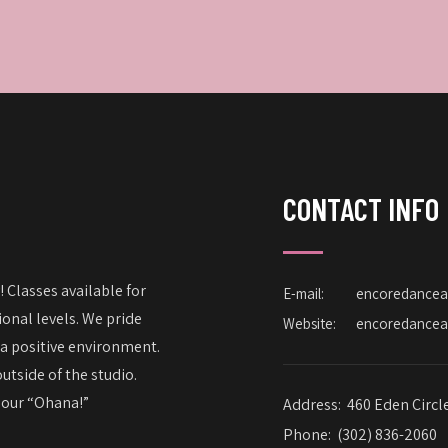
CONTACT INFO
 Classes available for
E-mail:
encoredance
onal levels. We pride
Website:
encoredance
 a positive environment.
utside of the studio.
– our “Ohana!”
Address:
460 Eden Circl
Phone:
(302) 836-2060