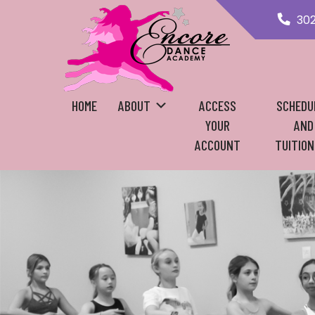
30
HOME
ABOUT
ACCESS
SCHEDU
YOUR
AND
ACCOUNT
TUITION