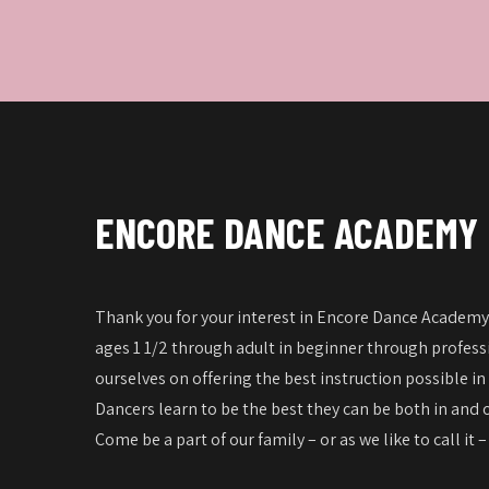
ENCORE DANCE ACADEMY
Thank you for your interest in Encore Dance Academy!
ages 1 1/2 through adult in beginner through professi
ourselves on offering the best instruction possible in
Dancers learn to be the best they can be both in and o
Come be a part of our family – or as we like to call it 