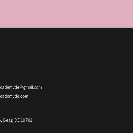
academyde@gmail.com
academyde.com
e, Bear, DE 19701