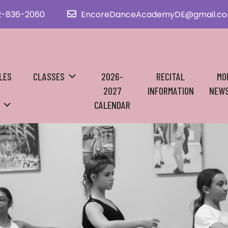
2-836-2060
EncoreDanceAcademyDE@gmail.c
LES
CLASSES
2026-
RECITAL
MO
2027
INFORMATION
NEWS
CALENDAR