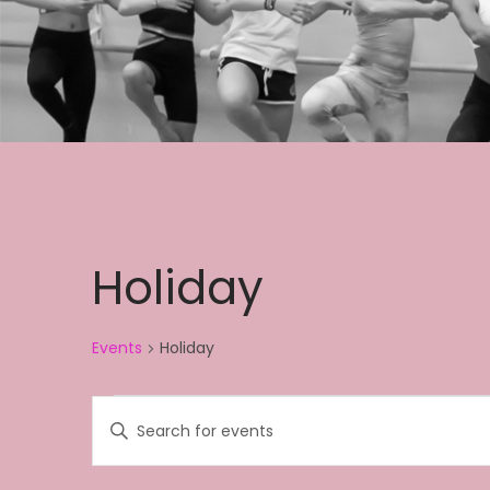
Holiday
Events
Holiday
Events
E
E
v
n
e
t