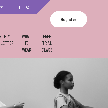
om
Register
NTHLY
WHAT
FREE
LETTER
TO
TRIAL
WEAR
CLASS