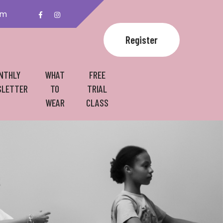
om
Register
NTHLY
WHAT
FREE
LETTER
TO
TRIAL
WEAR
CLASS