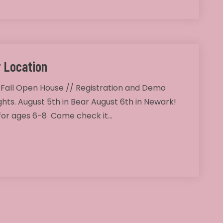
 Location
 Fall Open House // Registration and Demo
ghts. August 5th in Bear August 6th in Newark!
 for ages 6-8 Come check it…