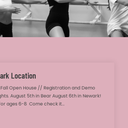
ark Location
 Fall Open House // Registration and Demo
ghts. August 5th in Bear August 6th in Newark!
 for ages 6-8 Come check it…