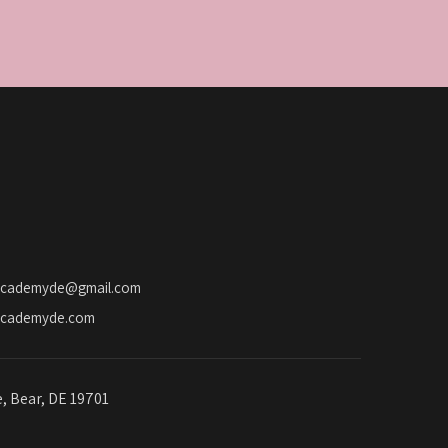
academyde@gmail.com
academyde.com
e, Bear, DE 19701