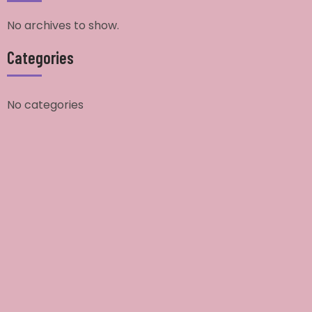
No archives to show.
Categories
No categories