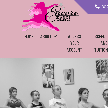
30
HOME
ABOUT
ACCESS
SCHEDU
YOUR
AND
ACCOUNT
TUITION