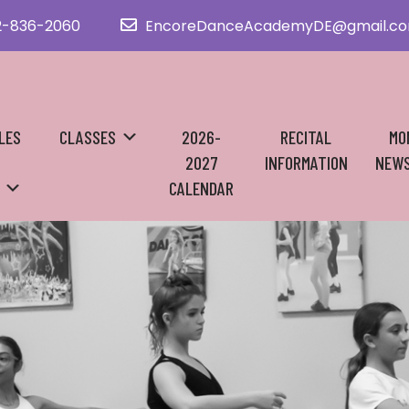
2-836-2060
EncoreDanceAcademyDE@gmail.c
LES
CLASSES
2026-
RECITAL
MO
2027
INFORMATION
NEWS
CALENDAR