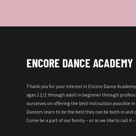
ENCORE DANCE ACADEMY
Thank you for your interest in Encore Dance Academy!
ages 1 1/2 through adult in beginner through professi
ourselves on offering the best instruction possible in
Dancers learn to be the best they can be both in and o
Come be a part of our family – or as we like to call it 