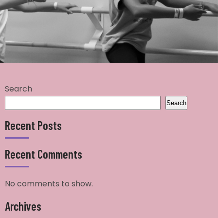
Search
Search
Recent Posts
Recent Comments
No comments to show.
Archives