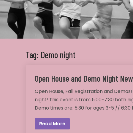
Tag: Demo night
Open House and Demo Night New
Open House, Fall Registration and Demos!
night! This event is from 5:00-7:30 both ni
Demo times are: 5:30 for ages 3-5 // 6:30
Read More