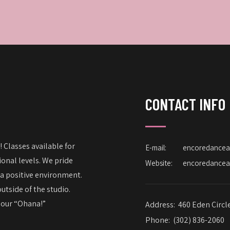
CONTACT INFO
 Classes available for
E-mail:
encoredance
onal levels. We pride
Website:
encoredance
 a positive environment.
utside of the studio.
– our “Ohana!”
Address:
460 Eden Circl
Phone:
(302) 836-2060