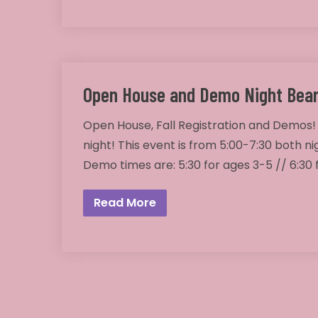
Open House and Demo Night Bear
Open House, Fall Registration and Demos!
night! This event is from 5:00-7:30 both ni
Demo times are: 5:30 for ages 3-5 // 6:30
Read More