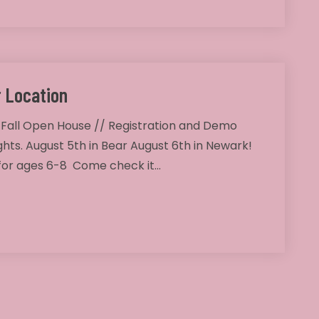
 Location
 Fall Open House // Registration and Demo
ghts. August 5th in Bear August 6th in Newark!
 for ages 6-8 Come check it…