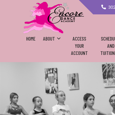
30
HOME
ABOUT
ACCESS
SCHEDU
YOUR
AND
ACCOUNT
TUITION