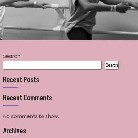
Search
Search
Recent Posts
Recent Comments
No comments to show.
Archives