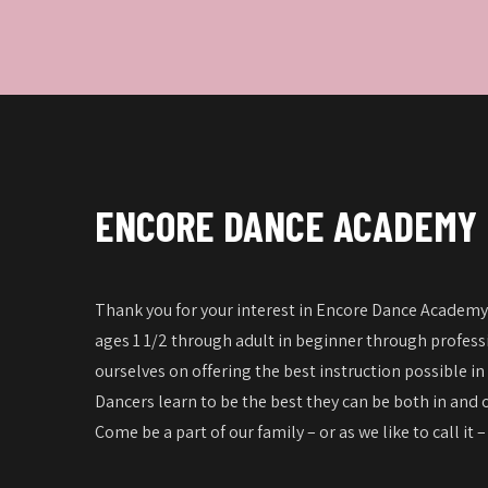
ENCORE DANCE ACADEMY
Thank you for your interest in Encore Dance Academy!
ages 1 1/2 through adult in beginner through professi
ourselves on offering the best instruction possible in
Dancers learn to be the best they can be both in and o
Come be a part of our family – or as we like to call it 