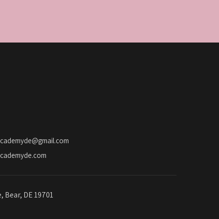
academyde@gmail.com
academyde.com
e, Bear, DE 19701