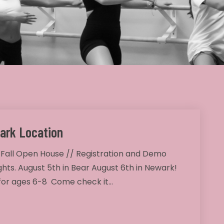
ark Location
 Fall Open House // Registration and Demo
ghts. August 5th in Bear August 6th in Newark!
 for ages 6-8 Come check it…