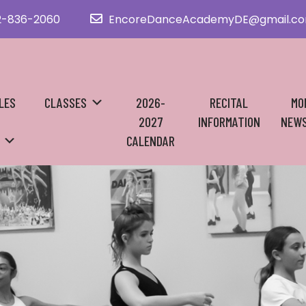
2-836-2060
EncoreDanceAcademyDE@gmail.c
LES
CLASSES
2026-
RECITAL
MO
2027
INFORMATION
NEWS
CALENDAR