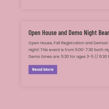
Open House and Demo Night Bear
Open House, Fall Registration and Demos!
night! This event is from 5:00-7:30 both ni
Demo times are: 5:30 for ages 3-5 // 6:30
Read More