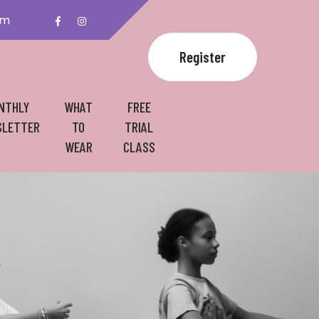
om
Register
NTHLY
WHAT
FREE
LETTER
TO
TRIAL
WEAR
CLASS