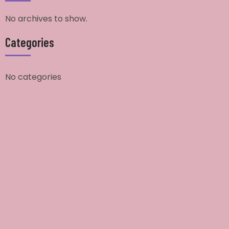
No archives to show.
Categories
No categories