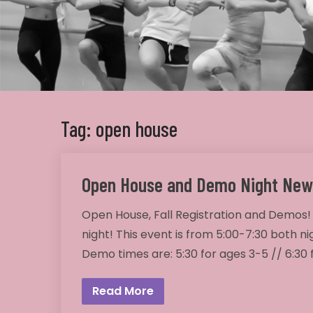
Tag: open house
Open House and Demo Night New
Open House, Fall Registration and Demos!
night! This event is from 5:00-7:30 both ni
Demo times are: 5:30 for ages 3-5 // 6:30
Read More