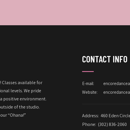
CONTACT INFO
 Classes available for
E-mail:
encoredance
onal levels. We pride
Website:
encoredance
 a positive environment.
utside of the studio.
– our “Ohana!”
Address:
460 Eden Circl
Phone:
(302) 836-2060