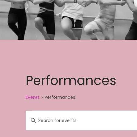
Performances
Events
Performances
Events
E
E
v
n
e
t