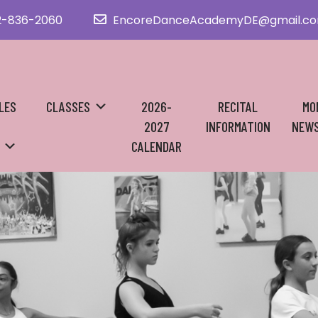
2-836-2060
EncoreDanceAcademyDE@gmail.c
LES
CLASSES
2026-
RECITAL
MO
2027
INFORMATION
NEWS
CALENDAR