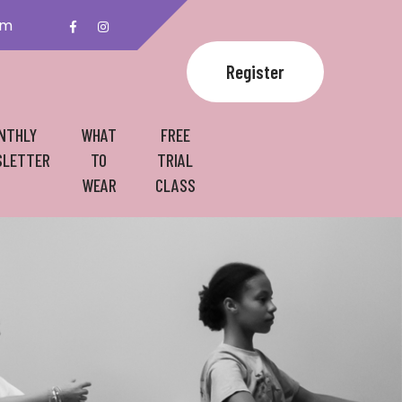
om
Register
NTHLY
WHAT
FREE
LETTER
TO
TRIAL
WEAR
CLASS