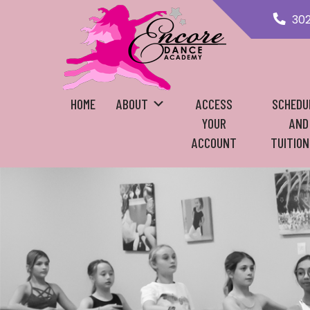
30
HOME
ABOUT
ACCESS
SCHEDU
YOUR
AND
ACCOUNT
TUITION