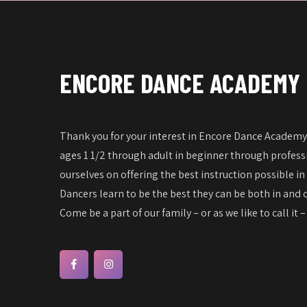
w
f
s
o
N
r
a
E
ENCORE DANCE ACADEMY
v
v
e
i
n
g
Thank you for your interest in Encore Dance Academy!
t
a
ages 1 1/2 through adult in beginner through professi
s
t
ourselves on offering the best instruction possible in
b
Dancers learn to be the best they can be both in and o
i
y
Come be a part of our family – or as we like to call it 
o
K
n
e
y
w
o