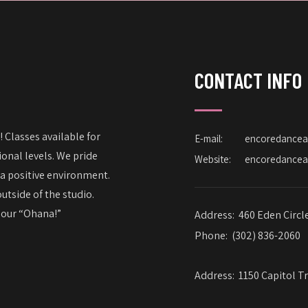
CONTACT INFO
 Classes available for
E-mail:
encoredance
onal levels. We pride
Website:
encoredance
 a positive environment.
utside of the studio.
– our “Ohana!”
Address:
460 Eden Circl
Phone:
(302) 836-2060
Address:
1150 Capitol Tr