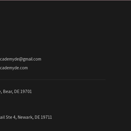
a
t
i
o
n
academyde@gmail.com
academyde.com
e, Bear, DE 19701
ail Ste 4, Newark, DE 19711