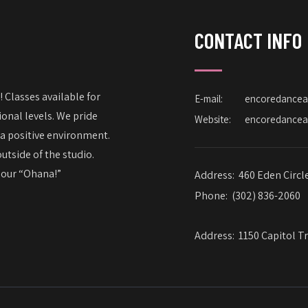
CONTACT INFO
 Classes available for
E-mail:
encoredance
onal levels. We pride
Website:
encoredance
 a positive environment.
utside of the studio.
– our “Ohana!”
Address:
460 Eden Circl
Phone:
(302) 836-2060
Address:
1150 Capitol Tr