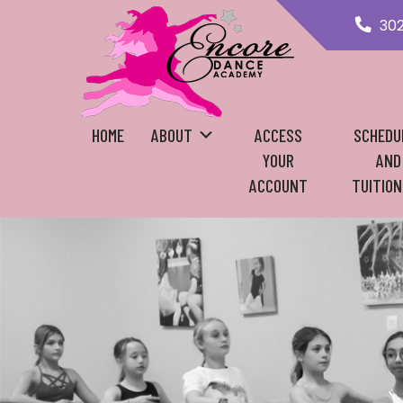
30
HOME
ABOUT
ACCESS
SCHEDU
YOUR
AND
ACCOUNT
TUITION