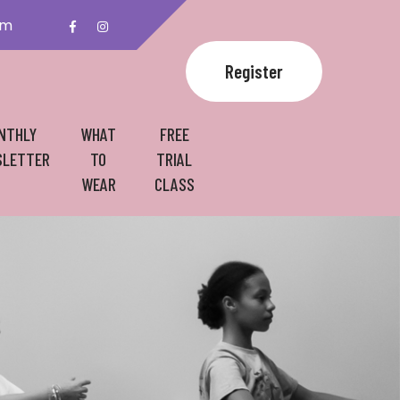
om
Register
NTHLY
WHAT
FREE
LETTER
TO
TRIAL
WEAR
CLASS