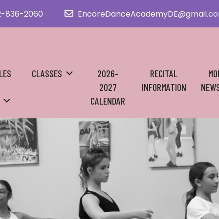
2-836-2060
EncoreDanceAcademyDE@gmail.c
LES
CLASSES
2026-
RECITAL
MO
2027
INFORMATION
NEWS
CALENDAR