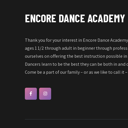
v
v
e
i
ENCORE DANCE ACADEMY
n
g
t
a
s
t
Thank you for your interest in Encore Dance Academy!
b
i
ages 1 1/2 through adult in beginner through professi
y
o
ourselves on offering the best instruction possible in
K
n
Dancers learn to be the best they can be both in and o
e
Come be a part of our family – or as we like to call it 
y
w
o
r
d
.