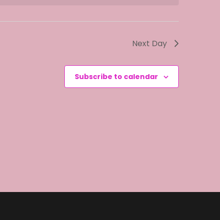
i
e
w
Next Day
s
N
Subscribe to calendar
a
v
i
g
a
t
i