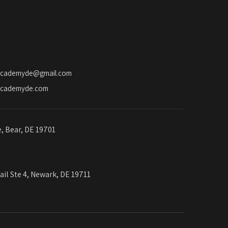
o
n
academyde@gmail.com
academyde.com
e, Bear, DE 19701
ail Ste 4, Newark, DE 19711