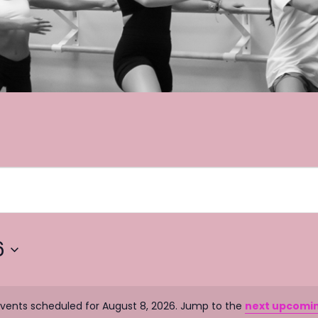
6
vents scheduled for August 8, 2026. Jump to the
next upcomi
N