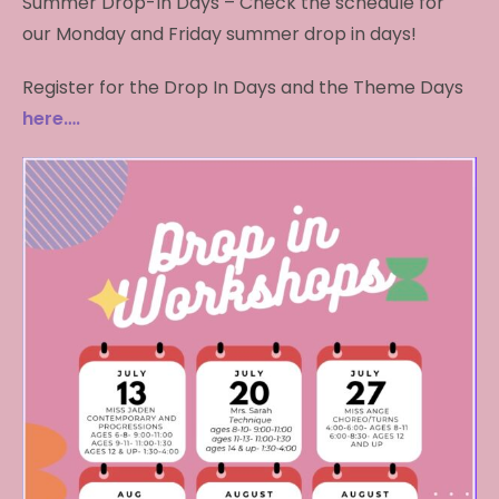
Summer Drop-In Days – Check the schedule for
our Monday and Friday summer drop in days!
Register for the Drop In Days and the Theme Days
here….