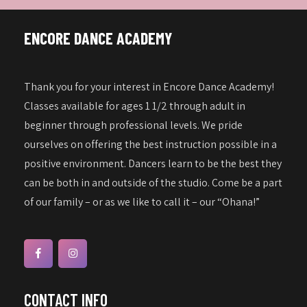
ENCORE DANCE ACADEMY
Thank you for your interest in Encore Dance Academy!
Classes available for ages 1 1/2 through adult in
beginner through professional levels. We pride
ourselves on offering the best instruction possible in a
positive environment. Dancers learn to be the best they
can be both in and outside of the studio. Come be a part
of our family – or as we like to call it – our “Ohana!”
CONTACT INFO