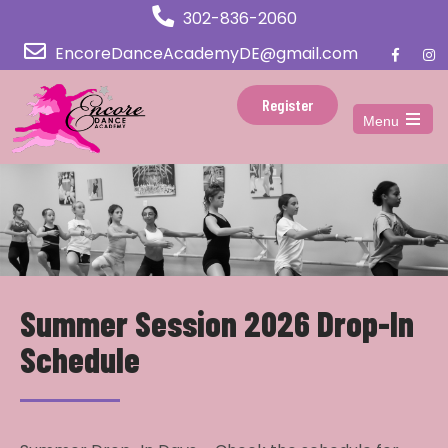
302-836-2060
EncoreDanceAcademyDE@gmail.com
Register
Menu
Open
the
main
menu
Summer Session 2026 Drop-In
Schedule