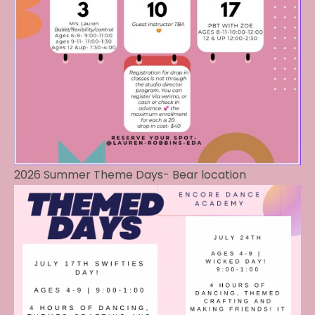
2026 Summer Theme Days- Bear location