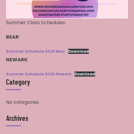
Summer Class Schedules:
BEAR
:
Summer Schedule 2026 Bear
Download
NEWARK
:
Summer Schedule 2026 Newark
Download
Category
No categories
Archives