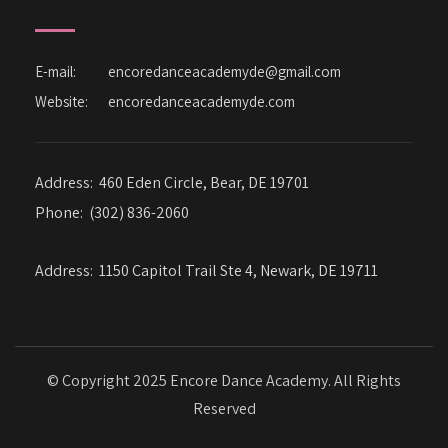
E-mail:
encoredanceacademyde@gmail.com
Website:
encoredanceacademyde.com
Address:
460 Eden Circle, Bear, DE 19701
Phone:
(302) 836-2060
Address:
1150 Capitol Trail Ste 4, Newark, DE 19711
© Copyright 2025 Encore Dance Academy. All Rights
Reserved