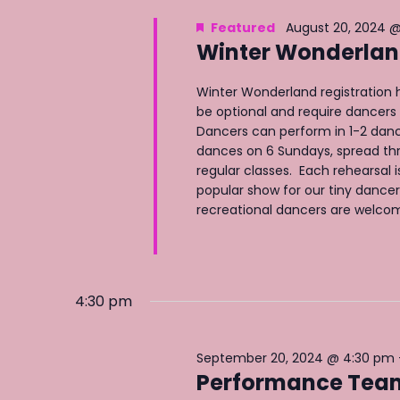
e
y
e
Featured
August 20, 2024 @
a
w
c
Winter Wonderland
o
r
t
r
c
d
Winter Wonderland registration h
d
h
be optional and require dancers 
a
Dancers can perform in 1-2 danc
.
a
t
dances on 6 Sundays, spread th
S
n
e
regular classes. Each rehearsal i
e
popular show for our tiny dancers! 
.
d
a
recreational dancers are welcome 
V
r
i
c
e
h
w
4:30 pm
f
s
o
N
r
September 20, 2024 @ 4:30 pm
Performance Team 
a
E