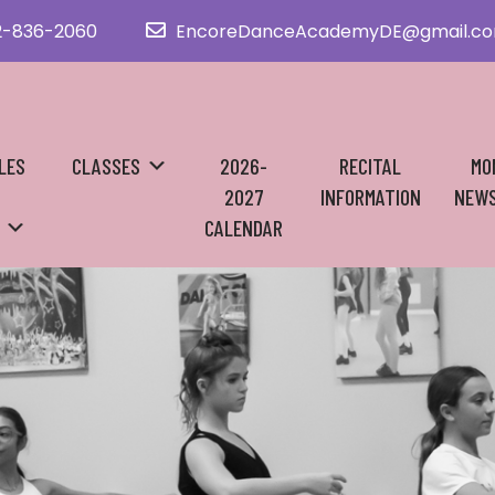
2-836-2060
EncoreDanceAcademyDE@gmail.c
LES
CLASSES
2026-
RECITAL
MO
2027
INFORMATION
NEWS
CALENDAR