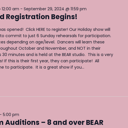
 12:00 am
-
September 29, 2024 @ 11:59 pm
 Registration Begins!
as opened! Click HERE to register! Our Holiday show will
to commit to just 6 Sunday rehearsals for participation.
es depending on age/level. Dancers will learn these
roughout October and November, and NOT in their
s 30 minutes and is held at the BEAR studio. This is a very
If this is their first year, they can participate! All
to participate. It is a great show if you...
-
5:00 pm
Auditions – 8 and over BEAR