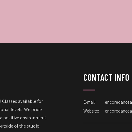
CONTACT INFO
 Classes available for
E-mail:
encoredance
onal levels. We pride
Website:
encoredance
 a positive environment.
utside of the studio.