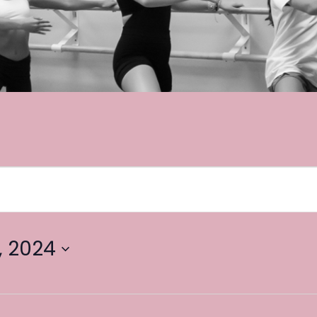
, 2024