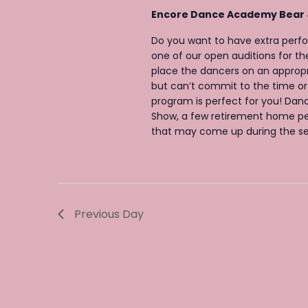
v
v
Encore Dance Academy Bear
e
i
Do you want to have extra perf
n
g
one of our open auditions for 
t
a
place the dancers on an appropr
s
but can’t commit to the time or
t
program is perfect for you! Danc
b
i
Show, a few retirement home pe
y
o
that may come up during the sea
K
n
e
y
w
Previous Day
o
r
d
.