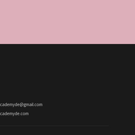
academyde@gmail.com
academyde.com