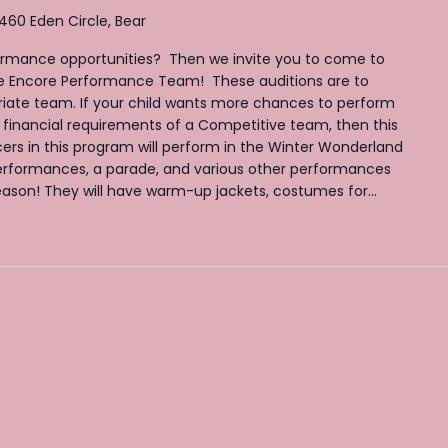
460 Eden Circle, Bear
ormance opportunities? Then we invite you to come to
the Encore Performance Team! These auditions are to
iate team. If your child wants more chances to perform
 financial requirements of a Competitive team, then this
ers in this program will perform in the Winter Wonderland
rformances, a parade, and various other performances
son! They will have warm-up jackets, costumes for...