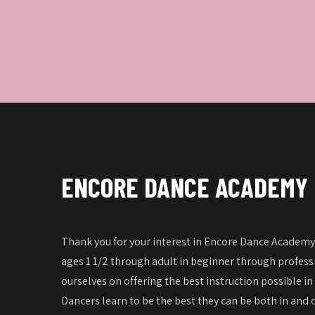
ENCORE DANCE ACADEMY
Thank you for your interest in Encore Dance Academy!
ages 1 1/2 through adult in beginner through professi
ourselves on offering the best instruction possible in
Dancers learn to be the best they can be both in and o