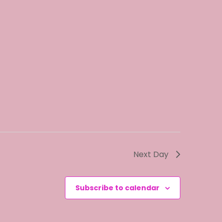
o
n
Next Day
Subscribe to calendar