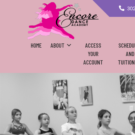
30
HOME
ABOUT
ACCESS
SCHEDU
YOUR
AND
ACCOUNT
TUITION