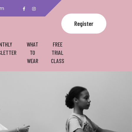
om
Register
NTHLY
WHAT
FREE
LETTER
TO
TRIAL
WEAR
CLASS