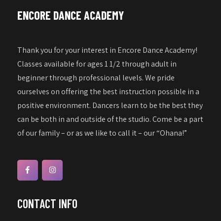
a
w
ENCORE DANCE ACADEMY
s
t
N
i
a
Thank you for your interest in Encore Dance Academy!
o
v
Classes available for ages 1 1/2 through adult in
n
i
beginner through professional levels. We pride
g
ourselves on offering the best instruction possible in a
a
positive environment. Dancers learn to be the best they
can be both in and outside of the studio. Come be a part
t
of our family – or as we like to call it – our “Ohana!”
i
o
n
CONTACT INFO