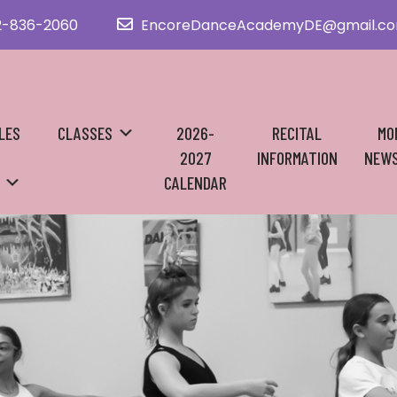
2-836-2060
EncoreDanceAcademyDE@gmail.c
LES
CLASSES
2026-
RECITAL
MO
2027
INFORMATION
NEWS
CALENDAR