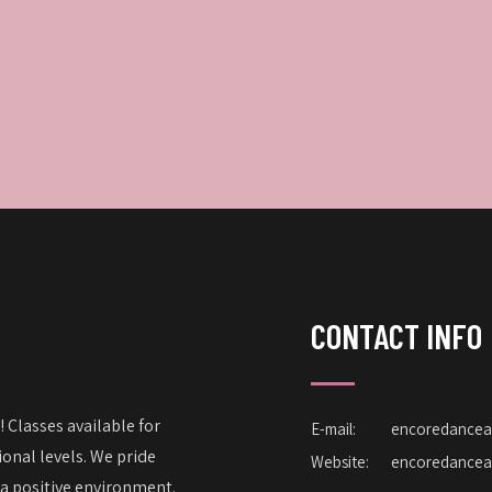
CONTACT INFO
 Classes available for
E-mail:
encoredance
onal levels. We pride
Website:
encoredance
 a positive environment.