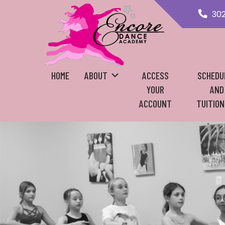
30
HOME
ABOUT
ACCESS
SCHEDU
YOUR
AND
ACCOUNT
TUITION