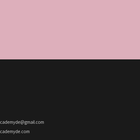
o
n
academyde@gmail.com
academyde.com