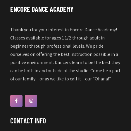
a
w
ENCORE DANCE ACADEMY
s
t
N
i
a
Thank you for your interest in Encore Dance Academy!
o
v
Classes available for ages 1 1/2 through adult in
n
i
beginner through professional levels. We pride
g
ourselves on offering the best instruction possible in a
a
positive environment. Dancers learn to be the best they
can be both in and outside of the studio. Come be a part
t
of our family – or as we like to call it – our “Ohana!”
i
o
n
CONTACT INFO