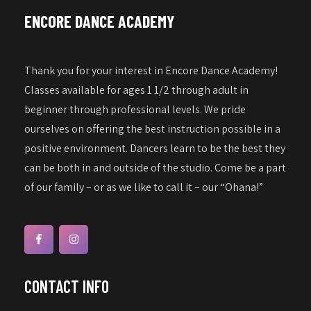
a
w
ENCORE DANCE ACADEMY
s
t
N
i
a
Thank you for your interest in Encore Dance Academy!
o
v
Classes available for ages 1 1/2 through adult in
n
i
beginner through professional levels. We pride
g
ourselves on offering the best instruction possible in a
a
positive environment. Dancers learn to be the best they
can be both in and outside of the studio. Come be a part
t
of our family – or as we like to call it – our “Ohana!”
i
o
n
CONTACT INFO